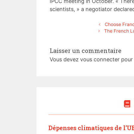
IPCC meeting in October. « There 
scientists, » a negotiator declare
Choose Franc
The French L
Laisser un commentaire
Vous devez
vous connecter
pour 
Dépenses climatiques de l’UE