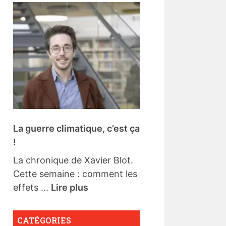
La guerre climatique, c’est ça
!
La chronique de Xavier Blot.
Cette semaine : comment les
effets ...
Lire plus
CATÉGORIES