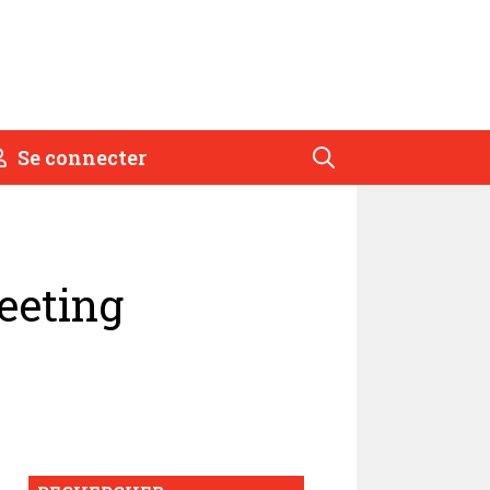
Se connecter
eeting