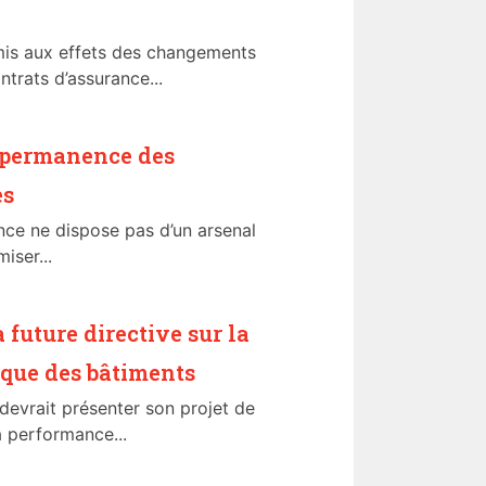
mis aux effets des changements
ntrats d’assurance...
t permanence des
es
ance ne dispose pas d’un arsenal
iser...
a future directive sur la
que des bâtiments
evrait présenter son projet de
la performance...