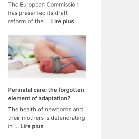
The European Commission
has presented its draft
reform of the ...
Lire plus
Perinatal care: the forgotten
element of adaptation?
The health of newborns and
their mothers is deteriorating
in ...
Lire plus