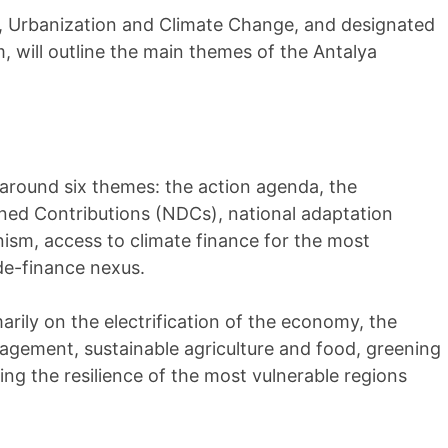
t, Urbanization and Climate Change, and designated
, will outline the main themes of the Antalya
e around six themes: the action agenda, the
ned Contributions (NDCs), national adaptation
nism, access to climate finance for the most
de-finance nexus.
arily on the electrification of the economy, the
gement, sustainable agriculture and food, greening
ing the resilience of the most vulnerable regions