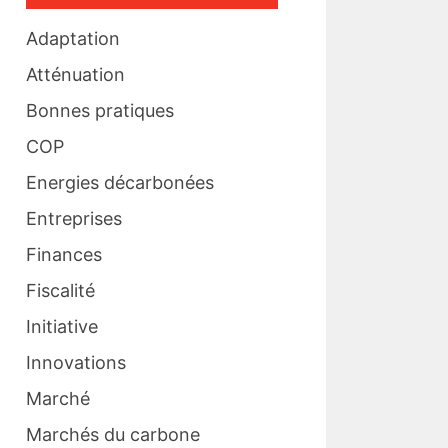
Adaptation
Atténuation
Bonnes pratiques
COP
Energies décarbonées
Entreprises
Finances
Fiscalité
Initiative
Innovations
Marché
Marchés du carbone