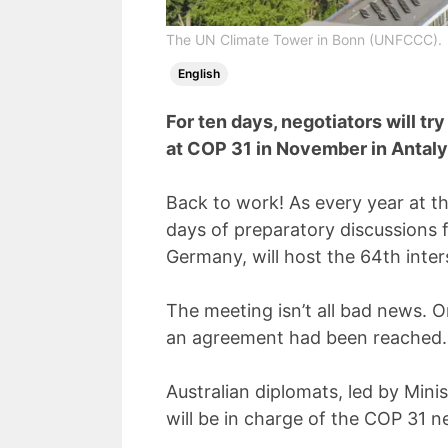
The UN Climate Tower in Bonn (UNFCCC).
English
For ten days, negotiators will t
at COP 31 in November in Antaly
Back to work! As every year at th
days of preparatory discussions 
Germany, will host the 64th inter
The meeting isn’t all bad news.
an agreement had been reached.
Australian diplomats, led by Min
will be in charge of the COP 31 n