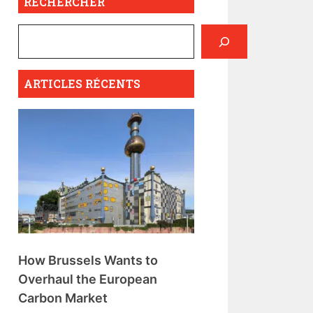
RECHERCHER
ARTICLES RÉCENTS
How Brussels Wants to
Overhaul the European
Carbon Market