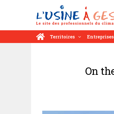
Aller
au
contenu
Territoires
Entreprises
On th