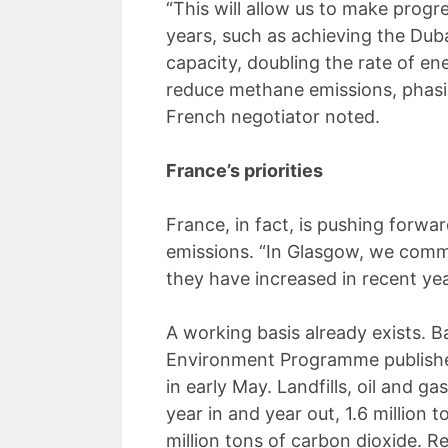
“This will allow us to make progr
years, such as achieving the Duba
capacity, doubling the rate of e
reduce methane emissions, phasing
French negotiator noted.
France’s priorities
France, in fact, is pushing forwa
emissions. “In Glasgow, we commi
they have increased in recent ye
A working basis already exists. B
Environment Programme published 
in early May. Landfills, oil and ga
year in and year out, 1.6 million
million tons of carbon dioxide. 