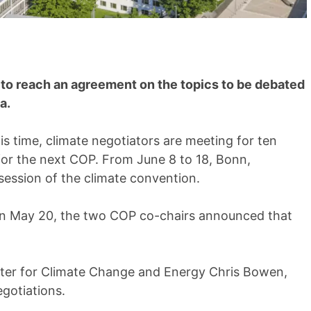
ry to reach an agreement on the topics to be debated
a.
is time, climate negotiators are meeting for ten
for the next COP. From June 8 to 18, Bonn,
session of the climate convention.
 On May 20, the two COP co-chairs announced that
ister for Climate Change and Energy Chris Bowen,
egotiations.