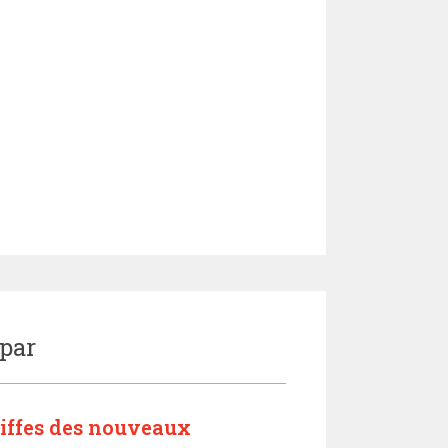
 par
riffes des nouveaux