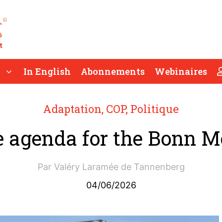
In English
Abonnements
Webinaires
Adaptation
,
COP
,
Politique
e agenda for the Bonn M
Par
Valéry Laramée de Tannenberg
04/06/2026