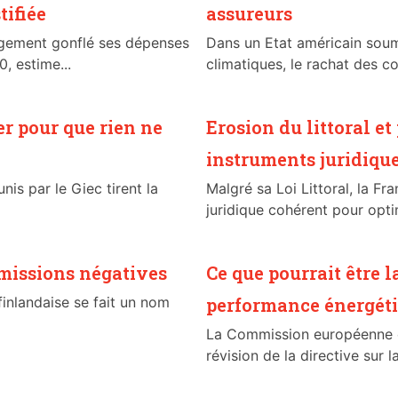
tifiée
assureurs
rgement gonflé ses dépenses
Dans un Etat américain sou
, estime...
climatiques, le rachat des co
er pour que rien ne
Erosion du littoral e
instruments juridiqu
nis par le Giec tirent la
Malgré sa Loi Littoral, la Fr
juridique cohérent pour optim
émissions négatives
Ce que pourrait être l
inlandaise se fait un nom
performance énergéti
La Commission européenne d
révision de la directive sur 