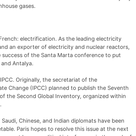
enhouse gases.
rench: electrification. As the leading electricity
d an exporter of electricity and nuclear reactors,
e success of the Santa Marta conference to put
 and Antalya.
IPCC. Originally, the secretariat of the
ate Change (IPCC) planned to publish the Seventh
f the Second Global Inventory, organized within
.
 Saudi, Chinese, and Indian diplomats have been
table. Paris hopes to resolve this issue at the next