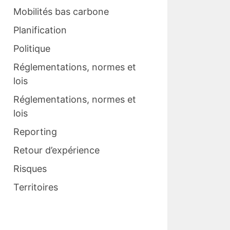
Mobilités bas carbone
Planification
Politique
Réglementations, normes et
lois
Réglementations, normes et
lois
Reporting
Retour d’expérience
Risques
Territoires