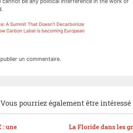
cannot be any political interference in the work of
d.
e: A Summit That Doesn’t Decarbonize
ow Carbon Label is becoming European
publier un commentaire.
Vous pourriez également être intéressé
 : une
La Floride dans les g