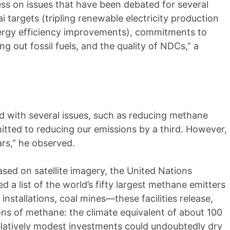
ess on issues that have been debated for several
i targets (tripling renewable electricity production
nergy efficiency improvements), commitments to
 out fossil fuels, and the quality of NDCs,” a
rd with several issues, such as reducing methane
tted to reducing our emissions by a third. However,
ars,” he observed.
ased on satellite imagery, the United Nations
a list of the world’s fifty largest methane emitters
s installations, coal mines—these facilities release,
 tons of methane: the climate equivalent of about 100
Relatively modest investments could undoubtedly dry