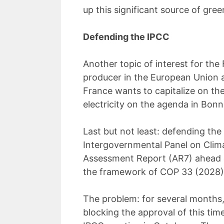
up this significant source of gre
Defending the IPCC
Another topic of interest for the F
producer in the European Union an
France wants to capitalize on th
electricity on the agenda in Bonn
Last but not least: defending the 
Intergovernmental Panel on Clim
Assessment Report (AR7) ahead o
the framework of COP 33 (2028)
The problem: for several months,
blocking the approval of this time