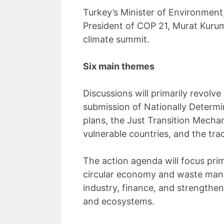
Turkey’s Minister of Environmen
President of COP 21, Murat Kurum
climate summit.
Six main themes
Discussions will primarily revolv
submission of Nationally Determi
plans, the Just Transition Mecha
vulnerable countries, and the tra
The action agenda will focus prim
circular economy and waste mana
industry, finance, and strengthen
and ecosystems.