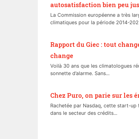
autosatisfaction bien peu jus
La Commission européenne a très la
climatiques pour la période 2014-2020
Rapport du Giec : tout chang
change
Voilà 30 ans que les climatologues réu
sonnette d’alarme. Sans...
Chez Puro, on parie sur les 
Rachetée par Nasdaq, cette start-up f
dans le secteur des crédits...